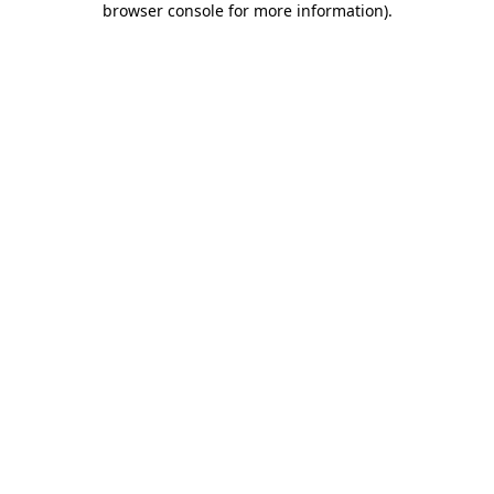
browser console for more information)
.