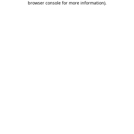
browser console for more information)
.