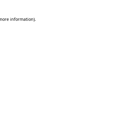
 more information)
.