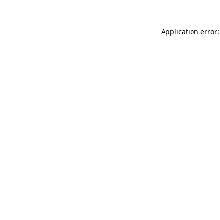
Application error