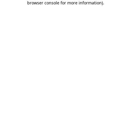
browser console for more information)
.