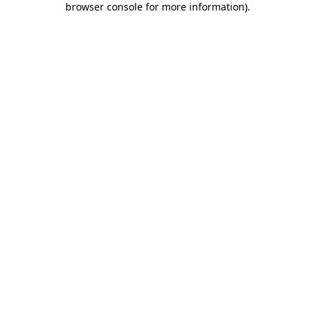
browser console for more information)
.