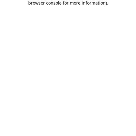
browser console for more information)
.