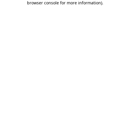
browser console for more information)
.