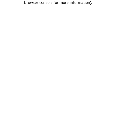
browser console for more information)
.