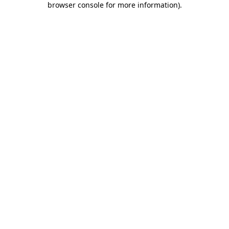
browser console for more information)
.