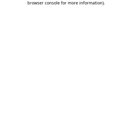
browser console for more information)
.