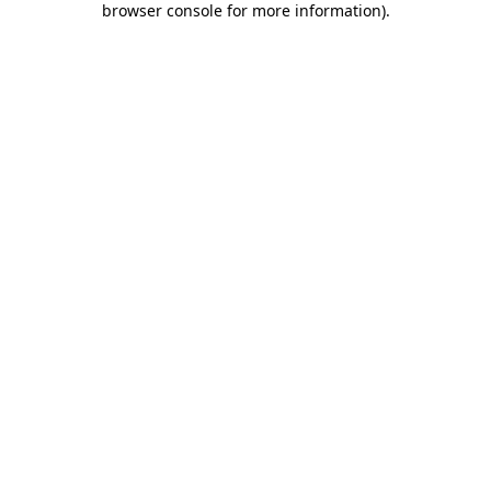
browser console for more information)
.