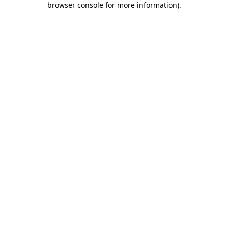
browser console for more information)
.