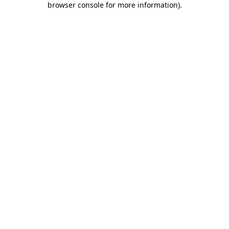
browser console for more information)
.