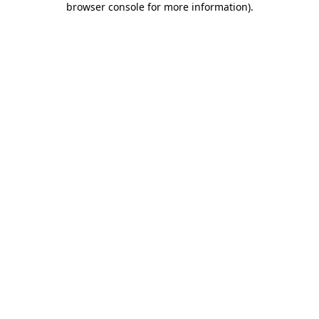
browser console for more information)
.