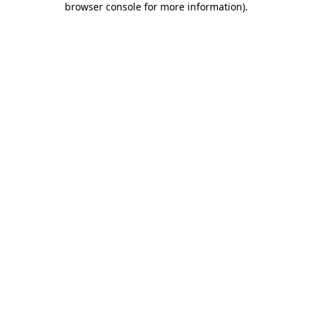
browser console for more information)
.