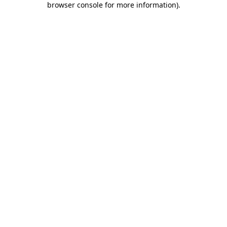
browser console for more information)
.