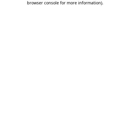
browser console for more information)
.