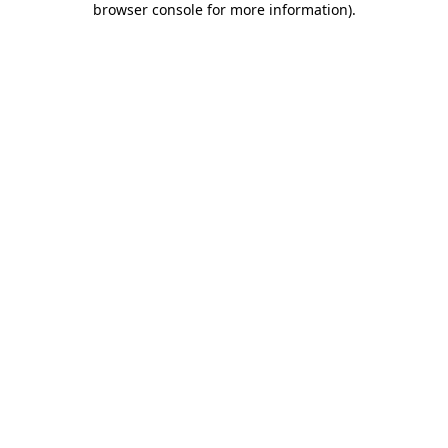
browser console for more information)
.