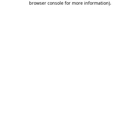
browser console for more information)
.