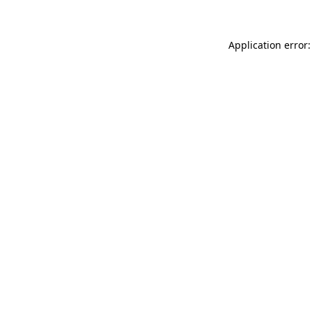
Application error