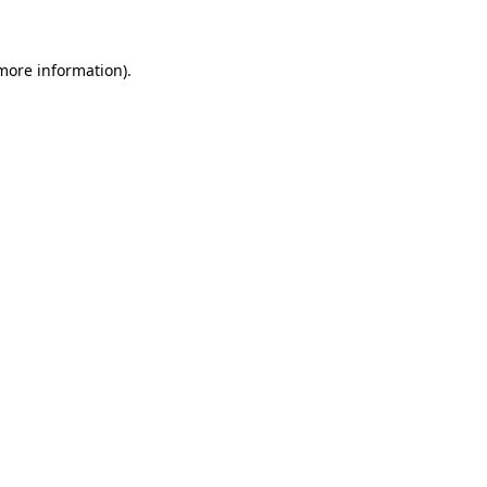
 more information)
.