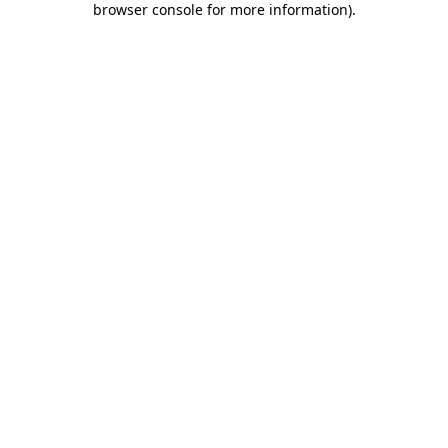
browser console for more information)
.