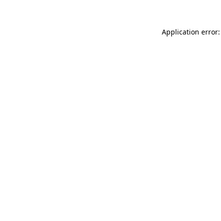
Application error