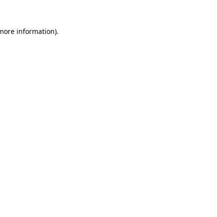
 more information)
.