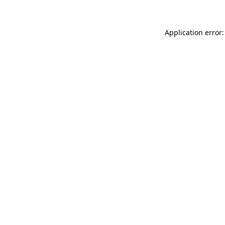
Application error