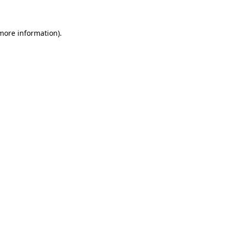
 more information)
.