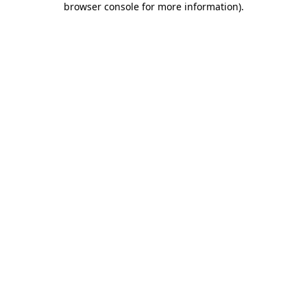
browser console for more information)
.