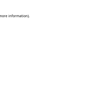
 more information)
.