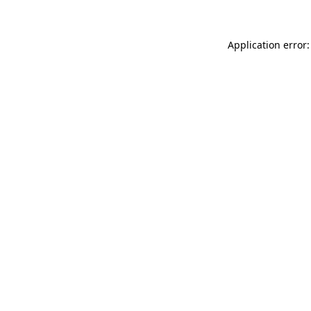
Application error