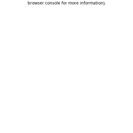
browser console for more information)
.