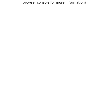
browser console for more information)
.