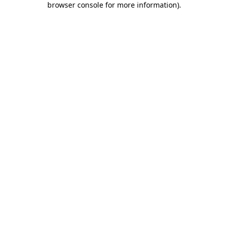
browser console for more information)
.