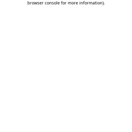
browser console for more information)
.