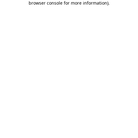
browser console for more information)
.