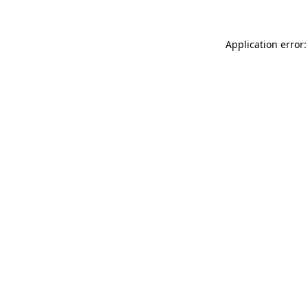
Application error