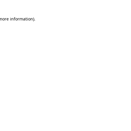
 more information)
.