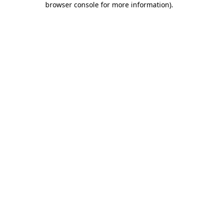
browser console for more information)
.