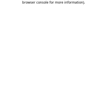
browser console for more information)
.