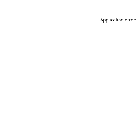
Application error