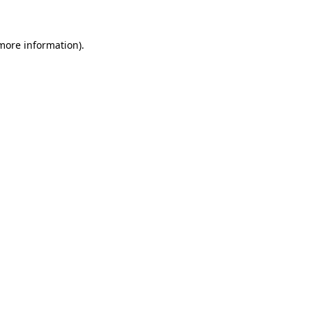
 more information)
.