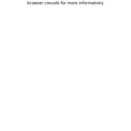
browser console for more information)
.