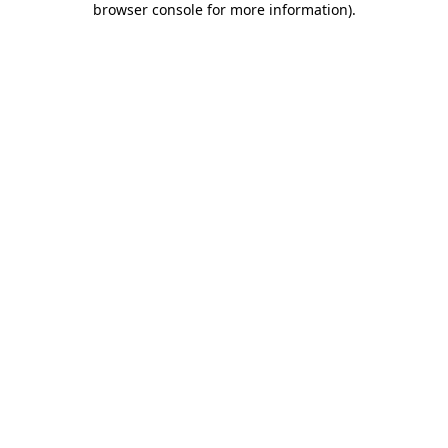
browser console for more information)
.