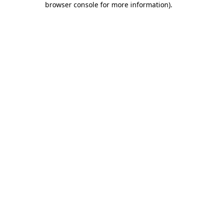
browser console for more information)
.