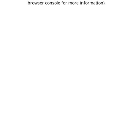
browser console for more information)
.