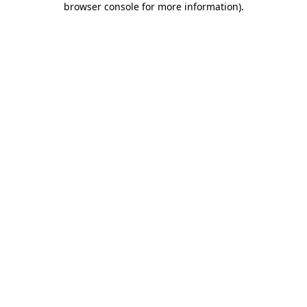
browser console for more information)
.