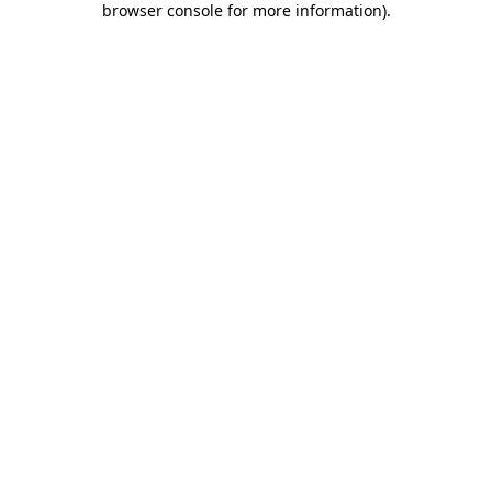
browser console for more information)
.