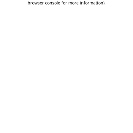
browser console for more information)
.