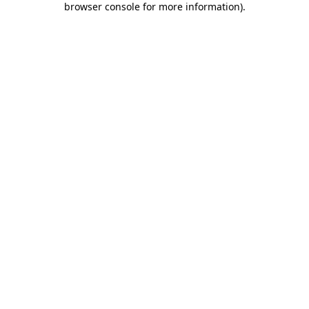
browser console for more information)
.