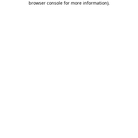
browser console for more information)
.