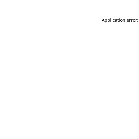
Application error