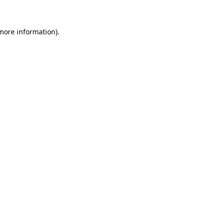
 more information)
.