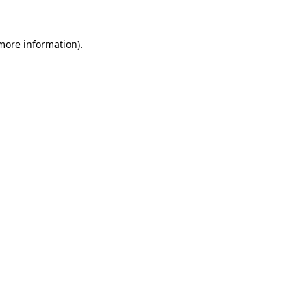
 more information)
.