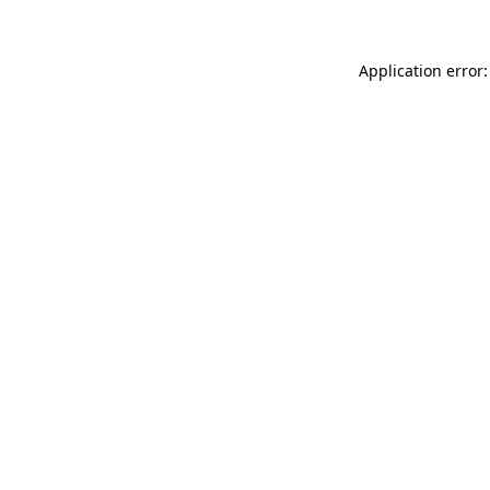
Application error