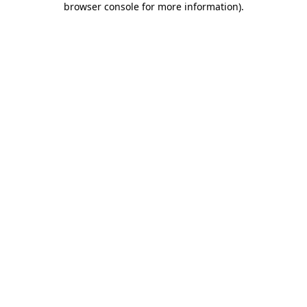
browser console for more information)
.