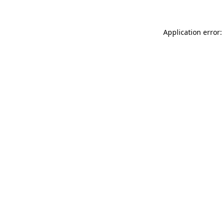
Application error