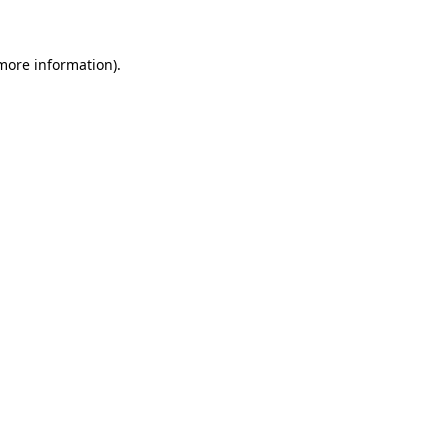
 more information)
.