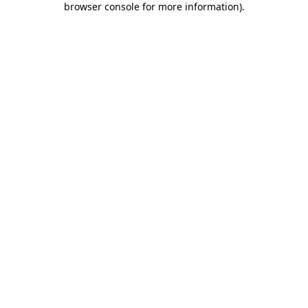
browser console for more information)
.