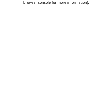
browser console for more information)
.