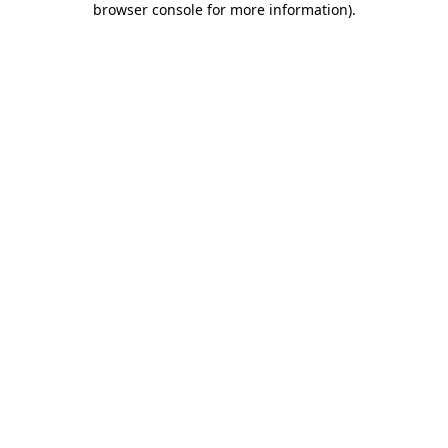
browser console for more information)
.